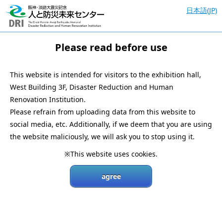
日本語(JP)
Please read before use
This website is intended for visitors to the exhibition hall,
West Building 3F, Disaster Reduction and Human
Renovation Institution.
Please refrain from uploading data from this website to
social media, etc. Additionally, if we deem that you are using
the website maliciously, we will ask you to stop using it.
※This website uses cookies.
agree